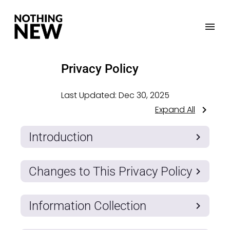
Privacy Policy
Last Updated:
Dec 30, 2025
Expand All
Introduction
Changes to This Privacy Policy
Information Collection