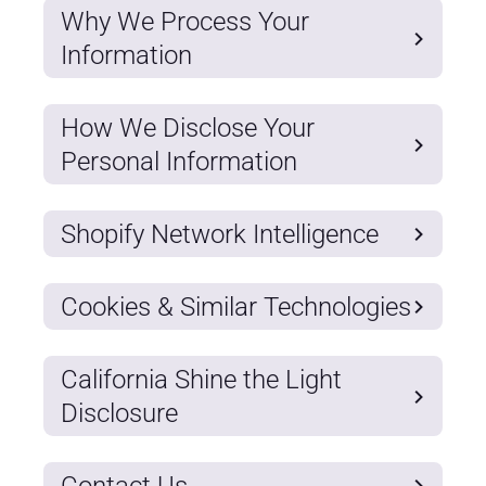
Why We Process Your
Information
How We Disclose Your
Personal Information
Shopify Network Intelligence
Cookies & Similar Technologies
California Shine the Light
Disclosure
Contact Us